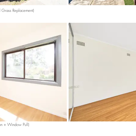
d Grass Replacement)
on + Window Pull)