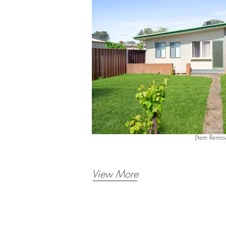
(Item Remov
View More