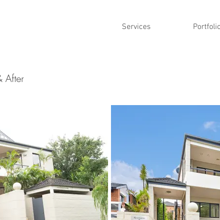
Services
Portfoli
& After