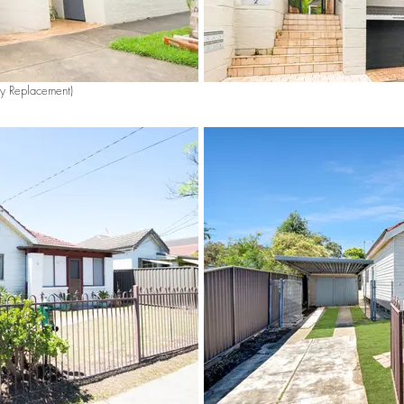
ky Replacement)