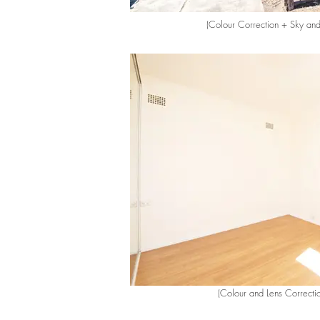
(Colour Correction + Sky an
(Colour and Lens Correcti