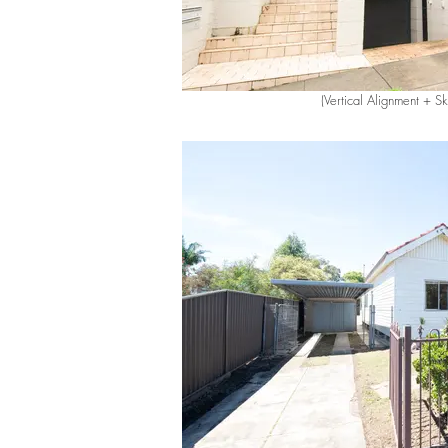
(Vertical Alignment + S