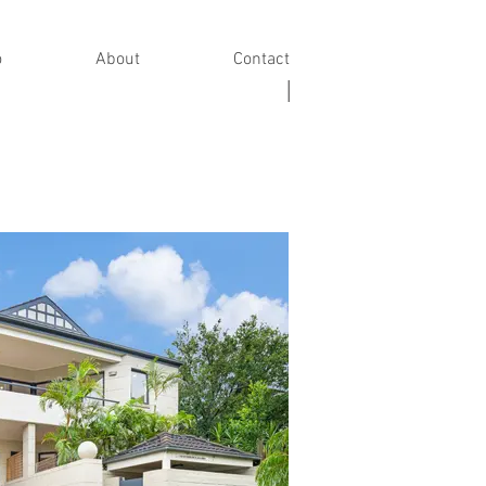
o
About
Contact
|