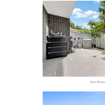
(Item Remov