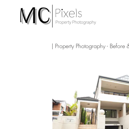
| Property Photography - Before 