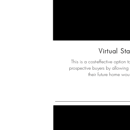
Virtual St
This is a cost-effective option t
prospective buyers by allowing 
their future home woul