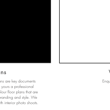
ans
lans are key documents
Enqu
 yours a professional
our floor plans that are
branding and style. We
h interior photo shoots.