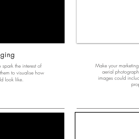
aging
Make your marketing 
o spark the interest of
aerial photography
them to visualise how
images could includ
d look like.
pro