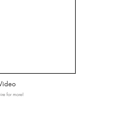
Video
ire for more!