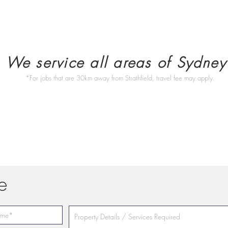
We service all areas of Sydney
*For jobs that are 30km away from Strathfield, travel fee may apply.
e