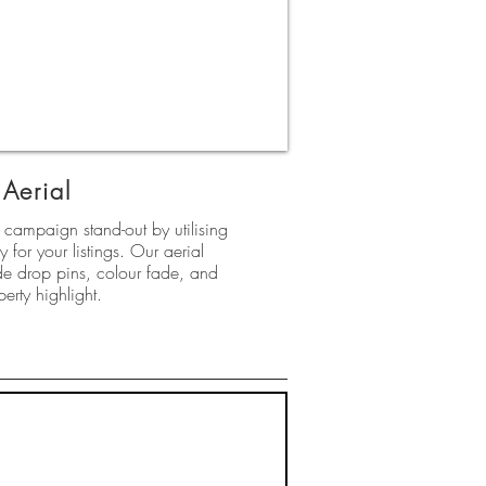
Aerial
campaign stand-out by utilising
 for your listings. Our aerial
e drop pins, colour fade, and
perty highlight.