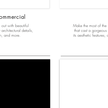
Commercial
out with beautiful
Make the most of the “
architectural details,
that cast a gorgeous 
gn, and more.
its aesthetic features,