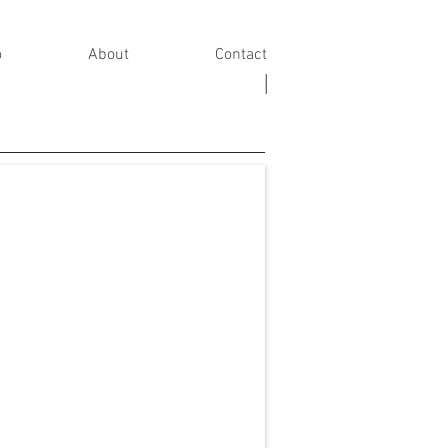
o
About
Contact
|