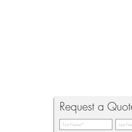
Request a Quot