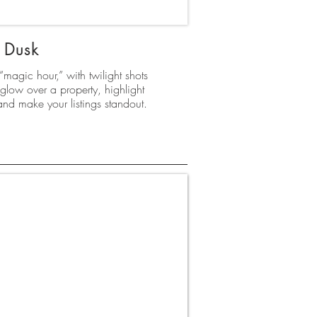
Dusk
magic hour,” with twilight shots
glow over a property, highlight
 and make your listings standout.