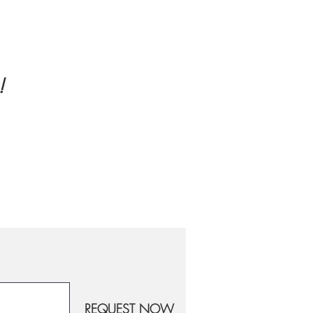
!
REQUEST NOW