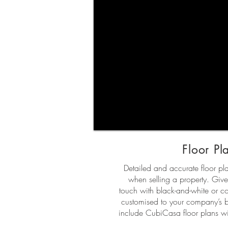
Floor Pl
Detailed and accurate floor p
when selling a property. Give
touch with black-and-white or col
customised to your company’s 
include CubiCasa floor plans wit