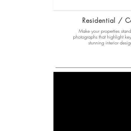
Residential / 
Make your properties stand 
photographs that highlight key 
stunning interior desi