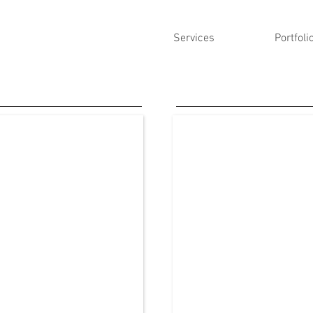
Services
Portfoli